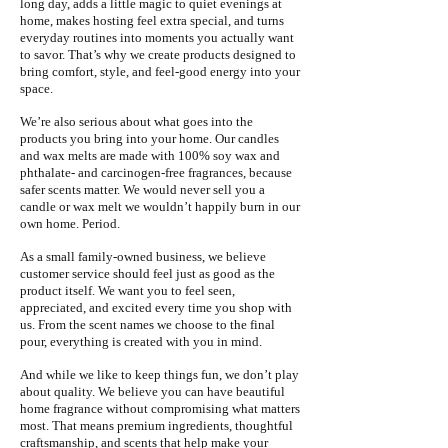
long day, adds a little magic to quiet evenings at
home, makes hosting feel extra special, and turns
everyday routines into moments you actually want
to savor. That’s why we create products designed to
bring comfort, style, and feel-good energy into your
space.
We’re also serious about what goes into the
products you bring into your home. Our candles
and wax melts are made with 100% soy wax and
phthalate- and carcinogen-free fragrances, because
safer scents matter. We would never sell you a
candle or wax melt we wouldn’t happily burn in our
own home. Period.
As a small family-owned business, we believe
customer service should feel just as good as the
product itself. We want you to feel seen,
appreciated, and excited every time you shop with
us. From the scent names we choose to the final
pour, everything is created with you in mind.
And while we like to keep things fun, we don’t play
about quality. We believe you can have beautiful
home fragrance without compromising what matters
most. That means premium ingredients, thoughtful
craftsmanship, and scents that help make your