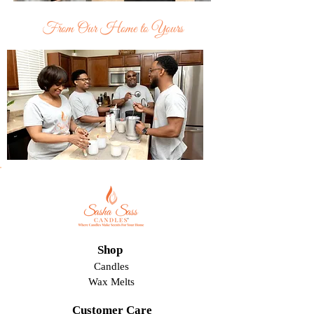
From Our Home to Yours
Shop
Candles
Wax Melts
Customer Care