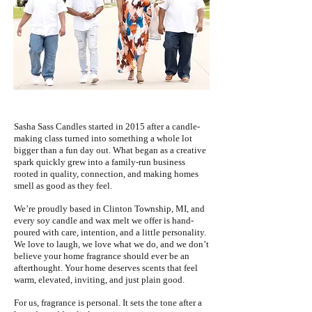
Sasha Sass Candles started in 2015 after a candle-
making class turned into something a whole lot
bigger than a fun day out. What began as a creative
spark quickly grew into a family-run business
rooted in quality, connection, and making homes
smell as good as they feel.
We’re proudly based in Clinton Township, MI, and
every soy candle and wax melt we offer is hand-
poured with care, intention, and a little personality.
We love to laugh, we love what we do, and we don’t
believe your home fragrance should ever be an
afterthought. Your home deserves scents that feel
warm, elevated, inviting, and just plain good.
For us, fragrance is personal. It sets the tone after a