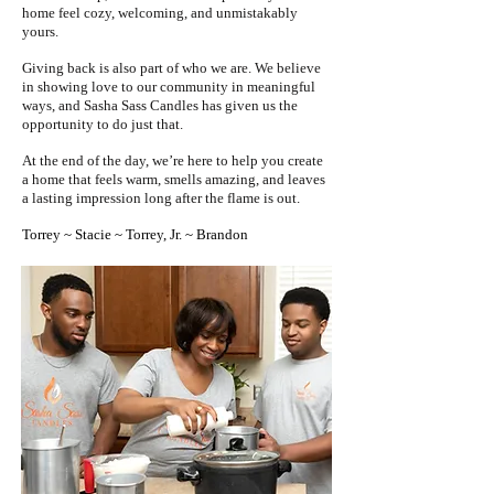
home feel cozy, welcoming, and unmistakably
yours.
Giving back is also part of who we are. We believe
in showing love to our community in meaningful
ways, and Sasha Sass Candles has given us the
opportunity to do just that.
At the end of the day, we’re here to help you create
a home that feels warm, smells amazing, and leaves
a lasting impression long after the flame is out.
Torrey ~ Stacie ~ Torrey, Jr. ~ Brandon