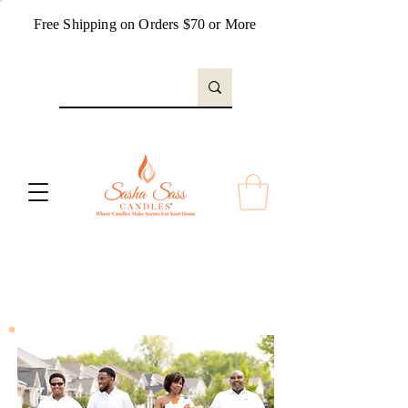
Free Shipping on Orders $70 or More