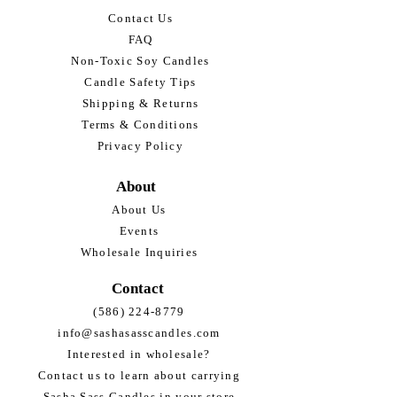
Contact Us
FAQ
Non-Toxic Soy Candles
Candle Safety Tips
Shipping & Returns
Terms & Conditions
Privacy Policy
About
About Us
Events
Wholesale Inquiries
Contact
(586) 224-8779
info@sashasasscandles.com
Interested in wholesale?
Contact us to learn about carrying
Sasha Sass Candles in your store