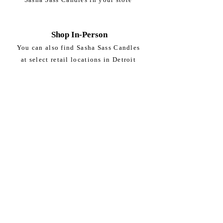
Shop In-Person
You can also find Sasha Sass Candles
at select retail locations in Detroit
DETROIT PEOPLE'S FOOD CO-OP
8324 Woodward Ave.
Detroit, MI
Subscribe to get exclusive updates