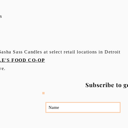
s
asha Sass Candles at select retail locations in Detroit
E'S FOOD CO-OP
ve.
Subscribe to g