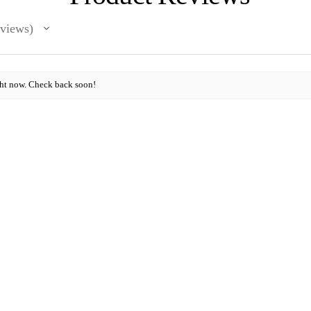
views
ght now. Check back soon!