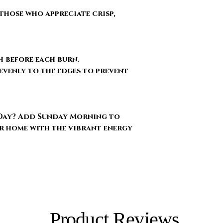
those who appreciate crisp,
h before each burn.
evenly to the edges to prevent
Day?
Add Sunday Morning to
r home with the vibrant energy
Product Reviews