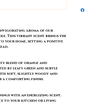
Scent lasts from
arrives damaged d
We ship out order
Phthalate & Ca
replace it within 14
Wednesday. There 
Hand-poured
Visit
Shipping & 
holidays. All pro
needs to cure for a
 invigorating aroma of our
e. This vibrant scent brings the
to your home, setting a positive
head.
sty blend of orange and
ed by leafy green and subtle
ith soft, slightly woody and
r a comforting finish.
ings with an energizing scent.
e to your kitchen or living