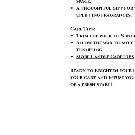
space.
A thoughtful gift for 
uplifting fragrances.
Care Tips:
Trim the wick to ¼ inc
Allow the wax to melt 
tunneling.
More Candle Care Tips
Ready to Brighten Your 
your cart and infuse you
of a fresh start!