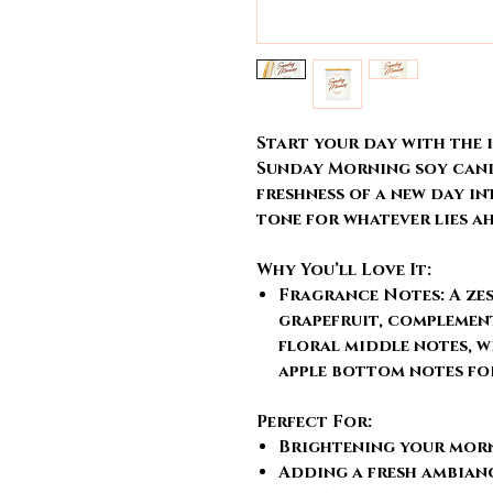
Start your day with the
Sunday Morning soy candl
freshness of a new day in
tone for whatever lies a
Why You’ll Love It:
Fragrance Notes:
A ze
grapefruit, complement
floral middle notes, w
apple bottom notes fo
Perfect For:
Brightening your morn
Adding a fresh ambianc