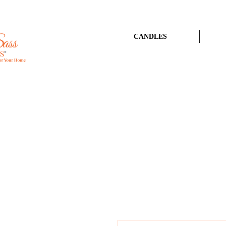
CANDLES