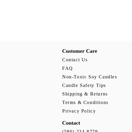
Customer Care
Contact Us
FAQ
Non-Toxic Soy Candles
Candle Safety Tips
Shipping & Returns
Terms & Conditions
Privacy Policy
Contact
(586) 224-8779