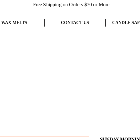
Free Shipping on Orders $70 or More
WAX MELTS
CONTACT US
CANDLE SAF
SUNDAY MORNING