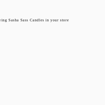
rying Sasha Sass Candles in your store