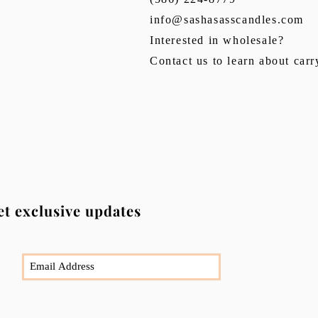
info@sashasasscandles.com
Interested in wholesale?
Contact us to learn about car
et exclusive updates