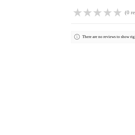
★
★
★
★
★
0
re
0
There are no reviews to show ri