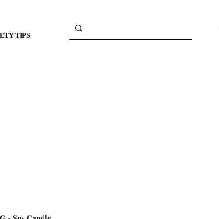
ETY TIPS
 - Soy Candle