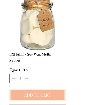
EXHALE - Soy Wax Melts
Price
$13.00
Quantity
*
ADD TO CART