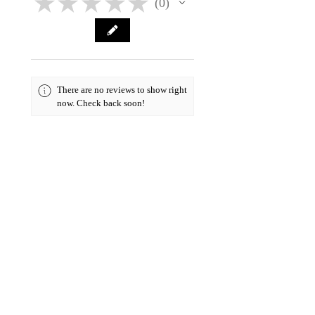
★
★
★
★
★
0
0
There are no reviews to show right
now. Check back soon!