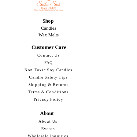
Shop
Candles
Wax Melts
Customer Care
Contact Us
FAQ
Non-Toxic Soy Candles
Candle Safety Tips
Shipping & Returns
Terms & Conditions
Privacy Policy
About
About Us
Events
Wholesale Inquiries