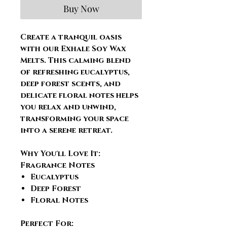
Buy Now
Create a tranquil oasis
with our Exhale Soy Wax
Melts. This calming blend
of refreshing eucalyptus,
deep forest scents, and
delicate floral notes helps
you relax and unwind,
transforming your space
into a serene retreat.
Why You'll Love It:
Fragrance Notes
Eucalyptus
Deep Forest
Floral Notes
Perfect For: