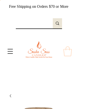
Free Shipping on Orders $70 or More