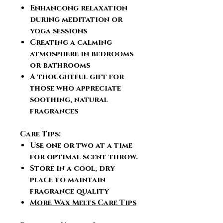
Enhancong relaxation
during meditation or
yoga sessions
Creating a calming
atmosphere in bedrooms
or bathrooms
A thoughtful gift for
those who appreciate
soothing, natural
fragrances
Care Tips:
Use one or two at a time
for optimal scent throw.
Store in a cool, dry
place to maintain
fragrance quality
More Wax Melts Care Tips