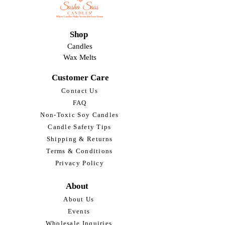
Shop
Candles
Wax Melts
Customer Care
Contact Us
FAQ
Non-Toxic Soy Candles
Candle Safety Tips
Shipping & Returns
Terms & Conditions
Privacy Policy
About
About Us
Events
Wholesale Inquiries