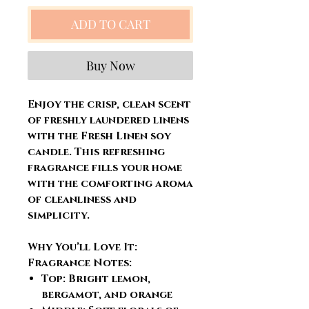
ADD TO CART
Buy Now
Enjoy the crisp, clean scent
of freshly laundered linens
with the Fresh Linen soy
candle. This refreshing
fragrance fills your home
with the comforting aroma
of cleanliness and
simplicity.
Why You’ll Love It:
Fragrance Notes:
Top: Bright lemon,
bergamot, and orange