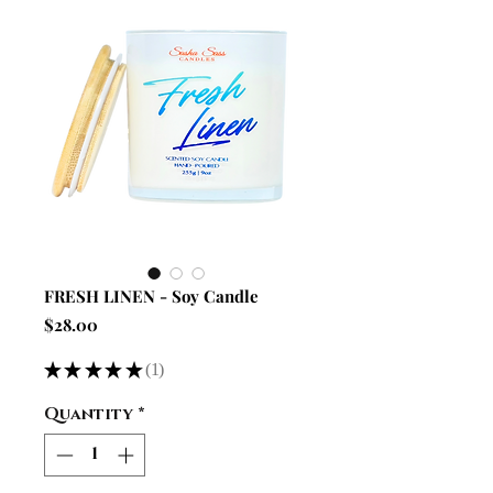
FRESH LINEN - Soy Candle
Price
$28.00
★
★
★
★
★
1
1
Quantity
*