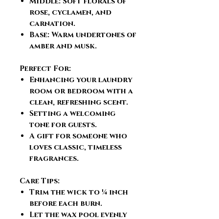
Middle: Soft florals of
rose, cyclamen, and
carnation.
Base: Warm undertones of
amber and musk.
Perfect For:
Enhancing your laundry
room or bedroom with a
clean, refreshing scent.
Setting a welcoming
tone for guests.
A gift for someone who
loves classic, timeless
fragrances.
Care Tips:
Trim the wick to ¼ inch
before each burn.
Let the wax pool evenly