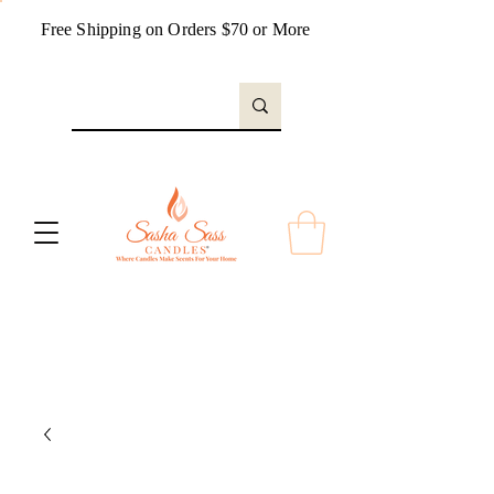
Free Shipping on Orders $70 or More