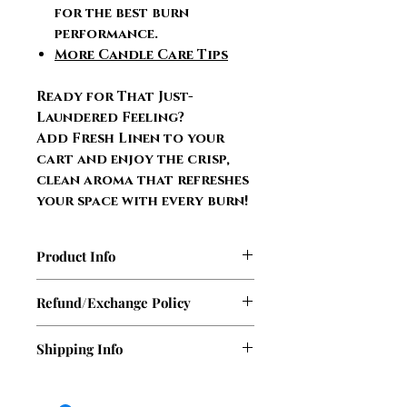
for the best burn
performance.
More Candle Care Tips
Ready for That Just-
Laundered Feeling?
Add Fresh Linen to your
cart and enjoy the crisp,
clean aroma that refreshes
your space with every burn!
Product Info
9 oz. glass jar
Refund/Exchange Policy
100% soy wax
Burns up to 63 hours of
At this time, Sasha Sass Candles
Shipping Info
refreshing fragrance
does not offer refunds. However,
Two lead-free wicks
if your candle or wax melt arrives
We ship out orders Monday,
Scent lasts from first to last
damaged during shipping, we will
Tuesday, & Wednesday. There