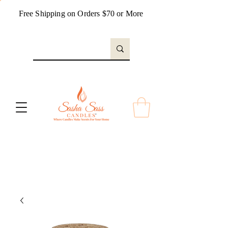
Free Shipping on Orders $70 or More