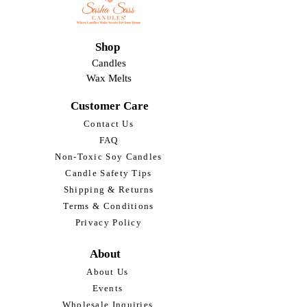
Shop
Candles
Wax Melts
Customer Care
Contact Us
FAQ
Non-Toxic Soy Candles
Candle Safety Tips
Shipping & Returns
Terms & Conditions
Privacy Policy
About
About Us
Events
Wholesale Inquiries