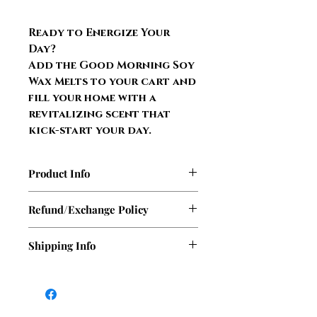
Ready to Energize Your
Day?
Add the Good Morning Soy
Wax Melts to your cart and
fill your home with a
revitalizing scent that
kick-start your day.
Product Info
4 oz. glass jar
Refund/Exchange Policy
100% soy wax
Up to 16 hours fragrance burn
At this time, Sasha Sass Candles
Shipping Info
per cube
does not offer refunds. However,
Scent fills your room with a
if your candle or wax melt arrives
We ship out orders Monday,
beautiful aroma
damaged during shipping, we will
Tuesday, & Wednesday. There
Phthalate and Carcinogen free
gladly replace it within 14 days of
will only be a delay during the
fragrance
receipt.​