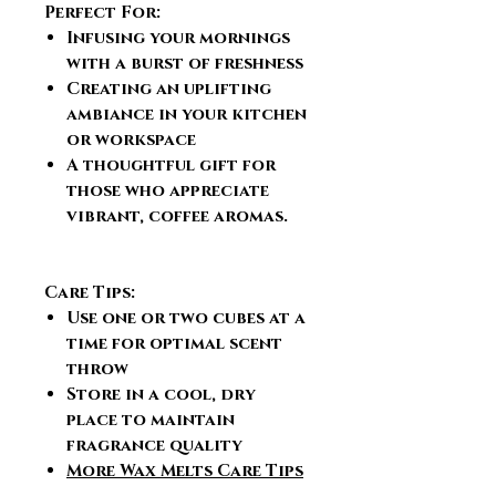
Perfect For:
Infusing your mornings
with a burst of freshness
Creating an uplifting
ambiance in your kitchen
or workspace
A thoughtful gift for
those who appreciate
vibrant, coffee aromas.
Care Tips:
Use one or two cubes at a
time for optimal scent
throw
Store in a cool, dry
place to maintain
fragrance quality
More Wax Melts Care Tips