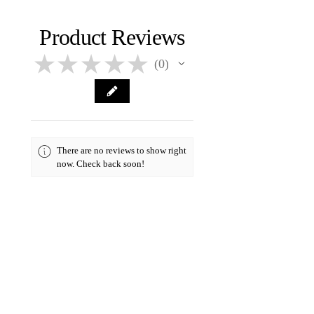
holidays. All products are made
Hand-poured
Visit
Shipping & Returns
page for
when ordered and needs to cure
more info
for at least two days.
Product Reviews
★
★
★
★
★
0
0
There are no reviews to show right
now. Check back soon!