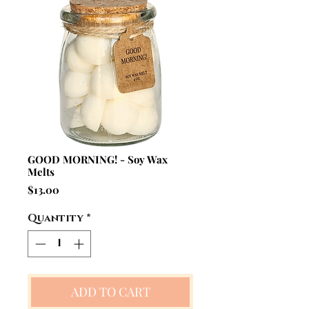
GOOD MORNING! - Soy Wax
Melts
Price
$13.00
Quantity
*
ADD TO CART