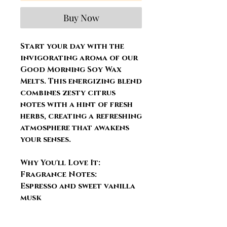
Buy Now
Start your day with the
invigorating aroma of our
Good Morning Soy Wax
Melts. This energizing blend
combines zesty citrus
notes with a hint of fresh
herbs, creating a refreshing
atmosphere that awakens
your senses.
Why You'll Love It:
Fragrance Notes:
Espresso and sweet vanilla
musk